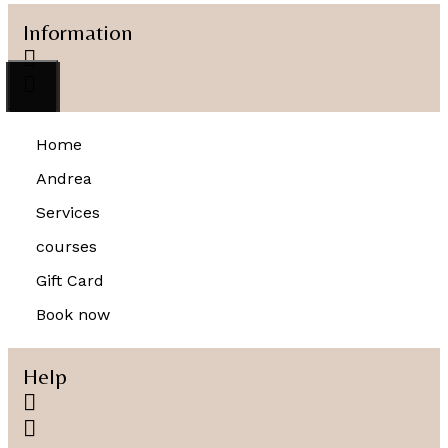
Information
Home
Andrea
Services
courses
Gift Card
Book now
Help