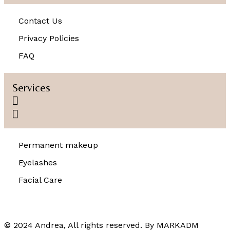
Contact Us
Privacy Policies
FAQ
Services
Permanent makeup
Eyelashes
Facial Care
© 2024 Andrea, All rights reserved. By
MARKADM