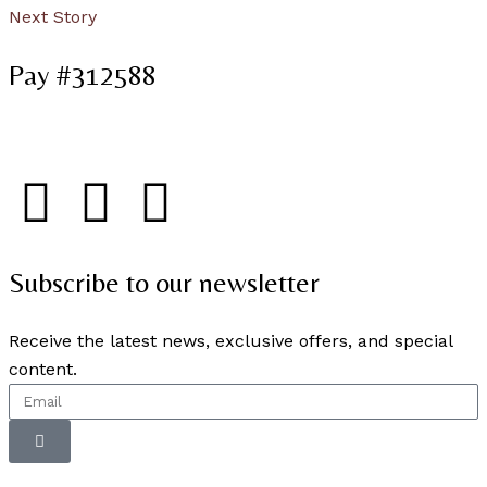
Next Story
Pay #312588
Subscribe to our newsletter
Receive the latest news, exclusive offers, and special
content.