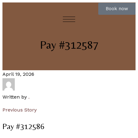
Book now
Pay #312587
April 19, 2026
Written by
.
Previous Story
Pay #312586