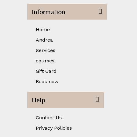
Information
Home
Andrea
Services
courses
Gift Card
Book now
Help
Contact Us
Privacy Policies