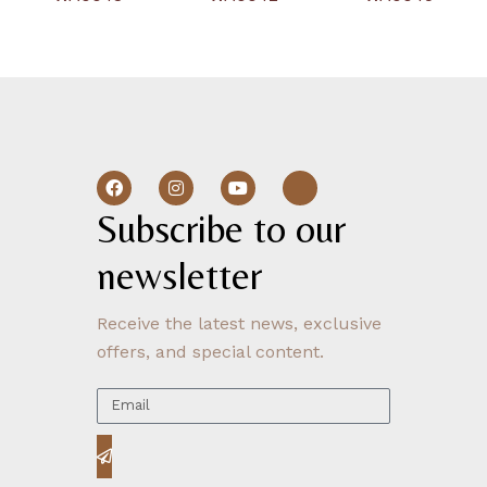
Subscribe to our 
newsletter
Receive the latest news, exclusive
offers, and special content.