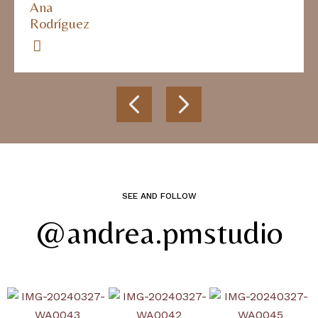
Ana
Rodríguez
SEE AND FOLLOW
@andrea.pmstudio