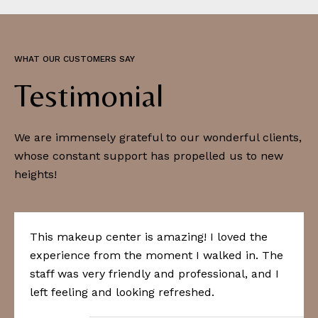
WHAT OUR CUSTOMERS SAY
Testimonial
We are immensely grateful to our wonderful clients,
whose constant support has propelled us to new
heights!
This makeup center is amazing! I loved the
experience from the moment I walked in. The
staff was very friendly and professional, and I
left feeling and looking refreshed.