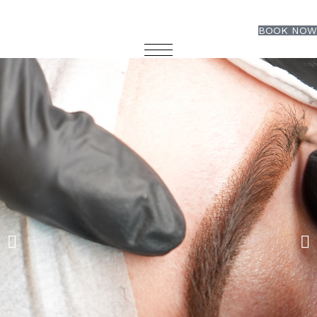
BOOK NOW