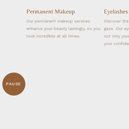
Permanent Makeup
Eyelashes
Our permanent makeup services
Discover the
enhance your beauty lastingly, so you
gaze. Our ey
look incredible at all times.
not only you
your confide